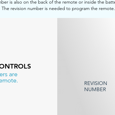
ber is also on the back of the remote or inside the bat
The revision number is needed to program the remote.
CONTROLS
ers are
remote.
REVISION
NUMBER