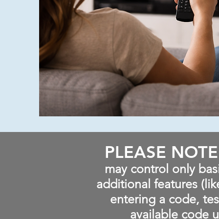
PLEASE NOTE
may control only bas
additional features (li
entering a code, tes
available code u