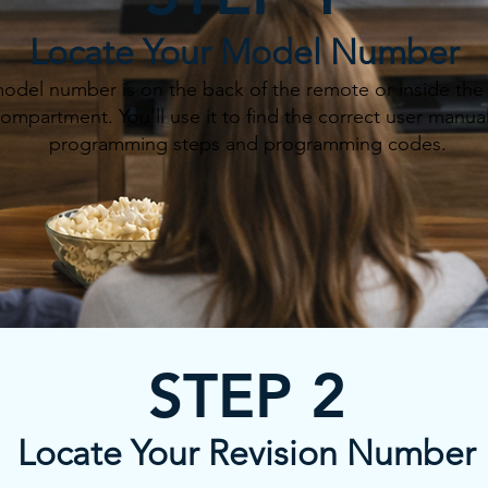
Locate Your Model Number
odel number is on the back of the remote or inside the 
ompartment. You’ll use it to find the correct user manual
programming steps and programming codes.
STEP 2
Locate Your Revision Number