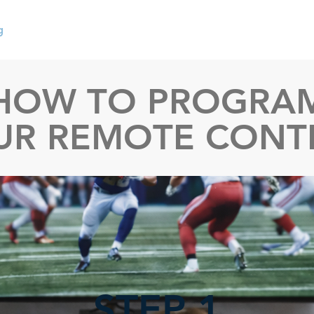
g
User Manuals
Code Lists
Warranties
Replacem
HOW TO PROGRA
UR REMOTE CONT
STEP 1