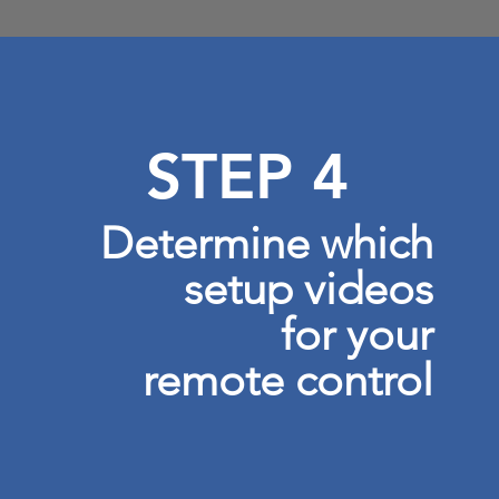
STEP 4
Determine which
setup videos
for your
remote control