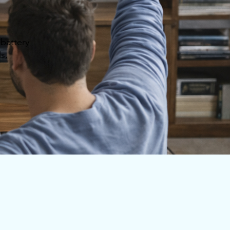
battery
s,