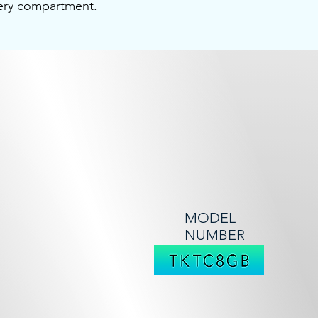
tery compartment.
MODEL
NUMBER