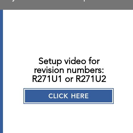
Setup video for
revision numbers:
R271U1 or R271U2
CLICK HERE