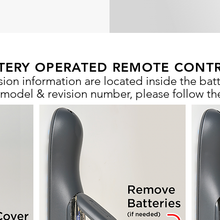
TERY OPERATED REMOTE CONT
ion information are located inside the ba
 model & revision number, please follow th