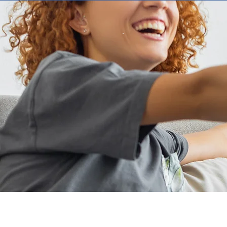
Ensu
At RCA, our commit
foundation of our b
delivering innovat
Our dedicated cus
support, with quick
qu