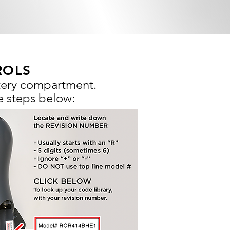
ROLS
ttery compartment.
e steps below: