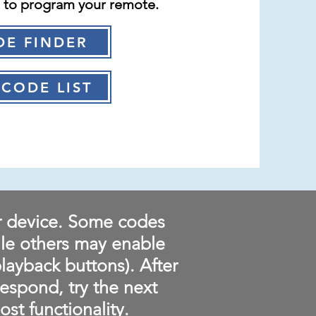
e to program your remote.
DE FINDER
CODE LIST
r device. Some codes
ile others may enable
playback buttons). After
respond, try the next
st functionality.