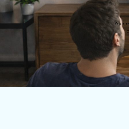
Your m
c