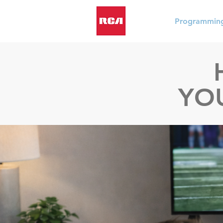
Programmin
YO