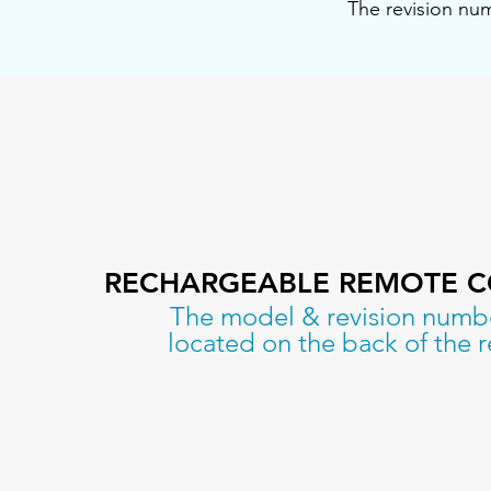
The revision num
RECHARGEABLE REMOTE 
The model & revision numb
located on the back of the 