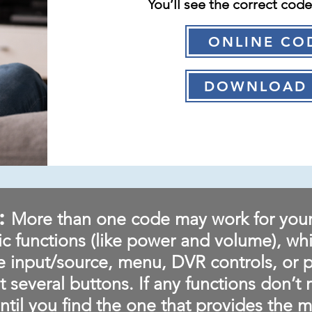
You’ll see the correct cod
ONLINE CO
DOWNLOAD 
:
More than one code may work for you
ic functions (like power and volume), wh
ke input/source, menu, DVR controls, or 
t several buttons. If any functions don’t 
ntil you find the one that provides the mo