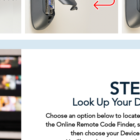
STE
Look Up Your 
Choose an option below to locate
the Online Remote Code Finder, se
then choose your Device