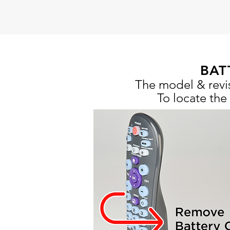
BAT
The model & revis
To locate the