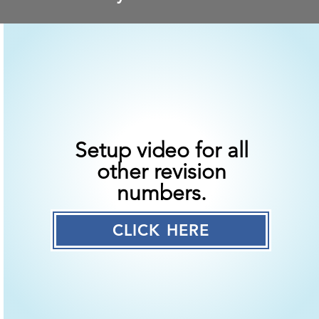
Setup video for all
other revision
numbers.
CLICK HERE