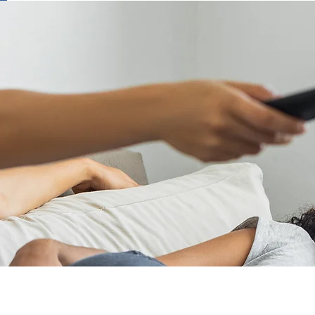
ring Your Peace of
ment to exceptional customer service and superi
usiness. For decades, RCA has been at the foref
ive remote controls that ensure the best possibl
tomer support site is designed to provide comp
 and easy access to all your product questions. T
ality, innovation, and outstanding customer car