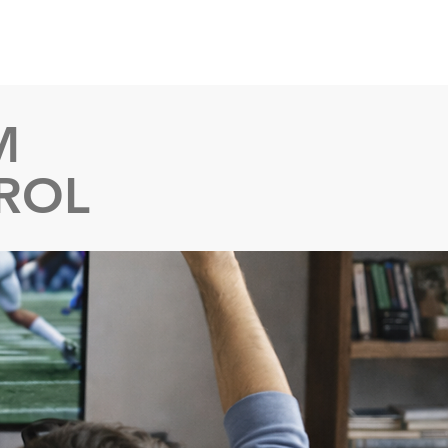
ent Instructions
Setup Videos
M
ROL