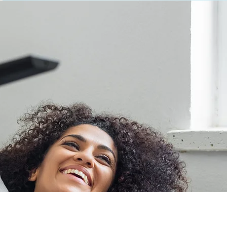
 Mind
or products is the
ront of technology,
e user experience.
rehensive product
rust RCA to deliver
e.