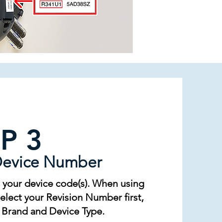
P 3
Device Number
 your device code(s). When using
lect your Revision Number first,
 Brand and Device Type.